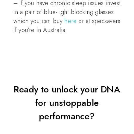
– If you have chronic sleep issues invest
in a pair of blue-light blocking glasses
which you can buy
here
or at specsavers
if you’re in Australia.
Ready to unlock your DNA
for unstoppable
performance?