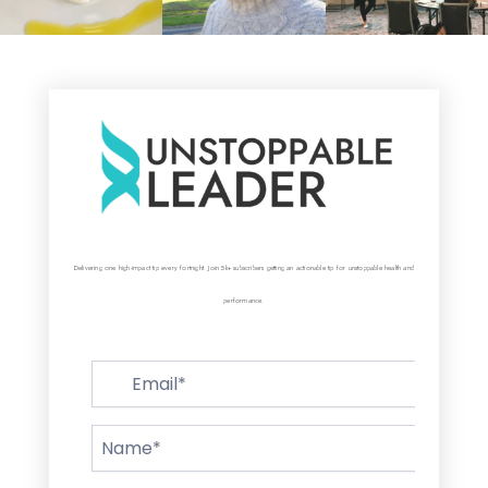
Delivering one high-impact tip every fortnight. Join 5k+ subscribers getting an actionable tip for unstoppable health and
performance.