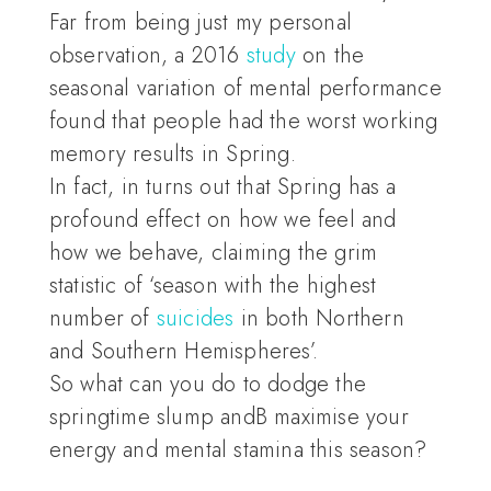
Far from being just my personal
observation, a 2016
study
on the
seasonal variation of mental performance
found that people had the worst working
memory results in Spring.
In fact, in turns out that Spring has a
profound effect on how we feel and
how we behave, claiming the grim
statistic of ‘season with the highest
number of
suicides
in both Northern
and Southern Hemispheres’.
So what can you do to dodge the
springtime slump andB maximise your
energy and mental stamina this season?