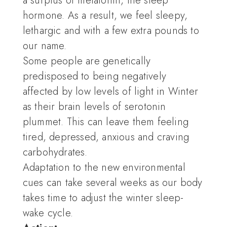
a surplus of melatonin, the sleep
hormone. As a result, we feel sleepy,
lethargic and with a few extra pounds to
our name.
Some people are genetically
predisposed to being negatively
affected by low levels of light in Winter
as their brain levels of serotonin
plummet. This can leave them feeling
tired, depressed, anxious and craving
carbohydrates.
Adaptation to the new environmental
cues can take several weeks as our body
takes time to adjust the winter sleep-
wake cycle.