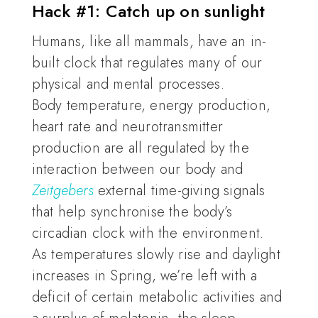
Hack #1: Catch up on sunlight
Humans, like all mammals, have an in-
built clock that regulates many of our
physical and mental processes.
Body temperature, energy production,
heart rate and neurotransmitter
production are all regulated by the
interaction between our body and
Zeitgebers
external time-giving signals
that help synchronise the body’s
circadian clock with the environment.
As temperatures slowly rise and daylight
increases in Spring, we’re left with a
deficit of certain metabolic activities and