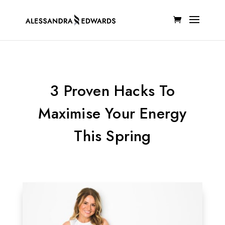
3 Proven Hacks To
Maximise Your Energy
This Spring