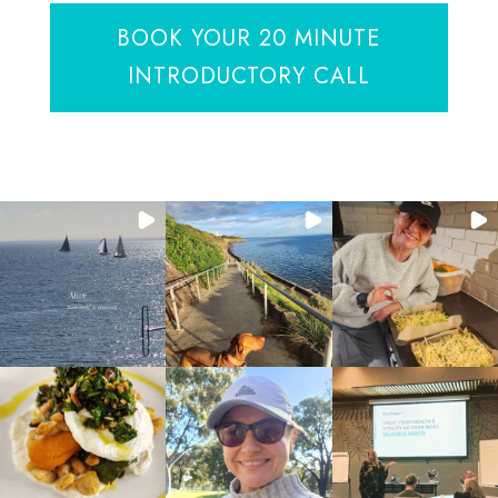
BOOK YOUR 20 MINUTE
INTRODUCTORY CALL