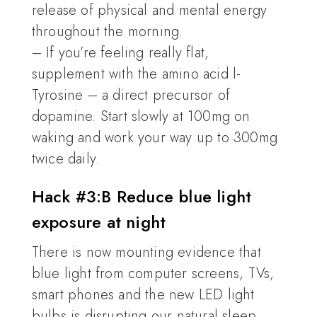
release of physical and mental energy
throughout the morning.
– If you’re feeling really flat,
supplement with the amino acid l-
Tyrosine – a direct precursor of
dopamine. Start slowly at 100mg on
waking and work your way up to 300mg
twice daily.
Hack #3:B Reduce blue light
exposure at night
There is now mounting evidence that
blue light from computer screens, TVs,
smart phones and the new LED light
bulbs is disrupting our natural sleep