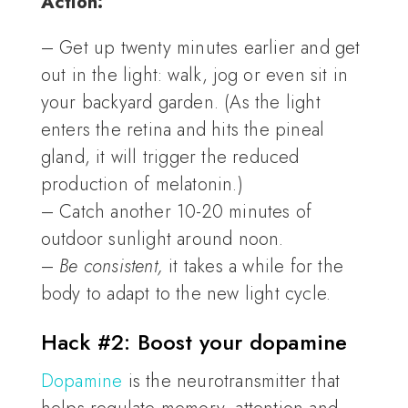
Action:
– Get up twenty minutes earlier and get
out in the light: walk, jog or even sit in
your backyard garden. (As the light
enters the retina and hits the pineal
gland, it will trigger the reduced
production of melatonin.)
– Catch another 10-20 minutes of
outdoor sunlight around noon.
–
Be consistent,
it takes a while for the
body to adapt to the new light cycle.
Hack #2: Boost your dopamine
Dopamine
is the neurotransmitter that