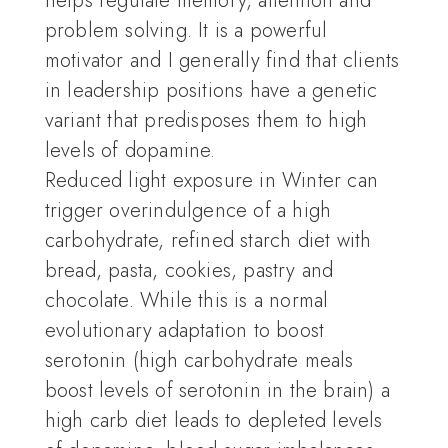
helps regulate memory, attention and
problem solving. It is a powerful
motivator and I generally find that clients
in leadership positions have a genetic
variant that predisposes them to high
levels of dopamine.
Reduced light exposure in Winter can
trigger overindulgence of a high
carbohydrate, refined starch diet with
bread, pasta, cookies, pastry and
chocolate. While this is a normal
evolutionary adaptation to boost
serotonin (high carbohydrate meals
boost levels of serotonin in the brain) a
high carb diet leads to depleted levels