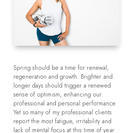
Spring should be a time for renewal,
regeneration and growth. Brighter and
longer days should trigger a renewed
sense of optimism, enhancing our
professional and personal performance.
Yet so many of my professional clients
report the most fatigue, irritability and
lack of mental focus at this time of year.