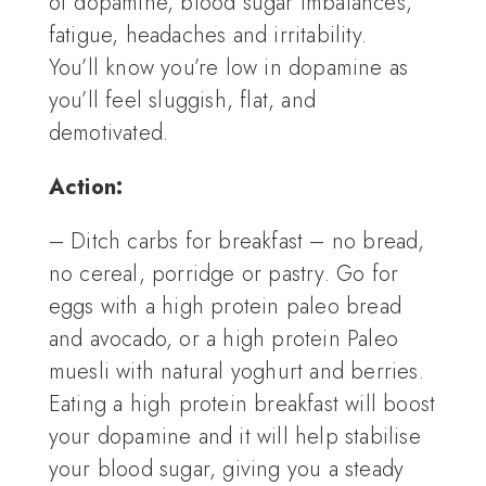
of dopamine, blood sugar imbalances,
fatigue, headaches and irritability.
You’ll know you’re low in dopamine as
you’ll feel sluggish, flat, and
demotivated.
Action:
– Ditch carbs for breakfast – no bread,
no cereal, porridge or pastry. Go for
eggs with a high protein paleo bread
and avocado, or a high protein Paleo
muesli with natural yoghurt and berries.
Eating a high protein breakfast will boost
your dopamine and it will help stabilise
your blood sugar, giving you a steady