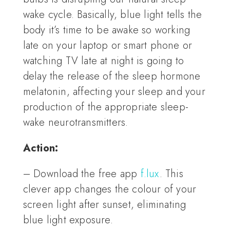
wake cycle. Basically, blue light tells the
body it’s time to be awake so working
late on your laptop or smart phone or
watching TV late at night is going to
delay the release of the sleep hormone
melatonin, affecting your sleep and your
production of the appropriate sleep-
wake neurotransmitters.
Action:
– Download the free app
f.lux
. This
clever app changes the colour of your
screen light after sunset, eliminating
blue light exposure.