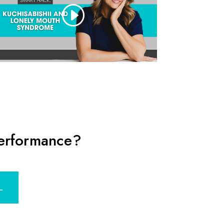
performance?
L