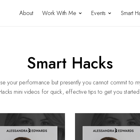
About
Work With Me
Events
Smart H
Smart Hacks
mise your performance but presently you cannot commit to 
Hacks mini videos for quick, effective tips to get you starte