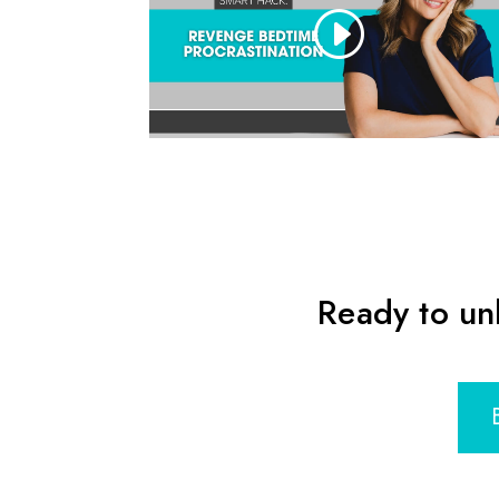
Ready to un