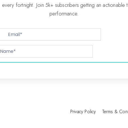
p every fortnight. Join 5k+ subscribers getting an actionable 
performance.
Privacy Policy
Terms & Cond