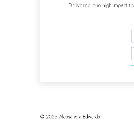
Delivering one high-impact ti
© 2026 Alessandra Edwards