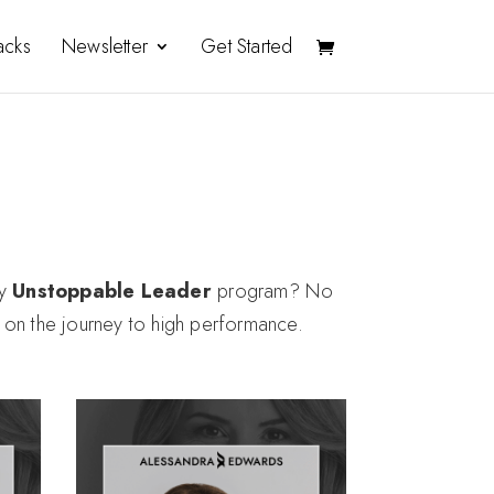
acks
Newsletter
Get Started
my
Unstoppable Leader
program?
No
d on the journey to high performance.