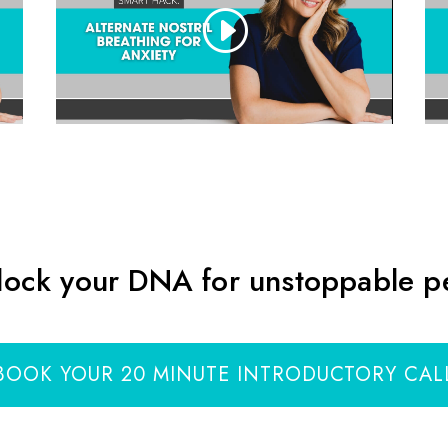
lock your DNA for unstoppable 
BOOK YOUR 20 MINUTE INTRODUCTORY CAL