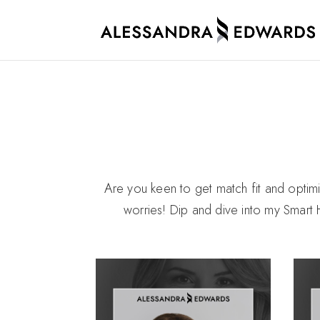
Are you keen to get match fit and opti
worries! Dip and dive into my Smart 