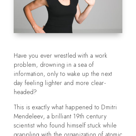
Have you ever wrestled with a work
problem, drowning in a sea of
information, only to wake up the next
day feeling lighter and more clear-
headed?
This is exactly what happened to Dmitri
Mendeleev, a brilliant 19th century
scientist who found himself stuck while
grappling with the organization of atomic