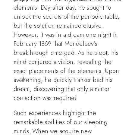
elements. Day after day, he sought to
unlock the secrets of the periodic table,
but the solution remained elusive.
However, it was in a dream one night in
February 1869 that Mendeleev’s
breakthrough emerged. As he slept, his
mind conjured a vision, revealing the
exact placements of the elements. Upon
awakening, he quickly transcribed his
dream, discovering that only a minor
correction was required.
Such experiences highlight the
remarkable abilities of our sleeping
minds. When we acquire new