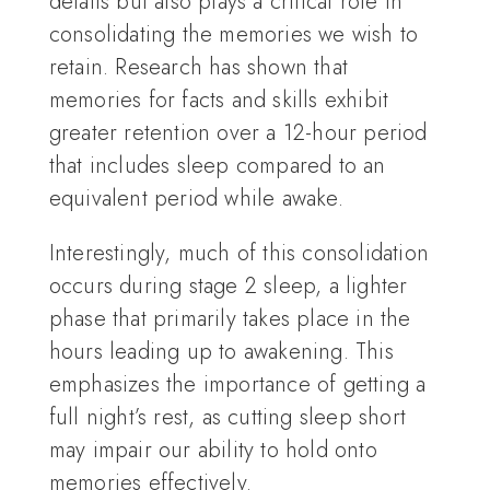
details but also plays a critical role in
consolidating the memories we wish to
retain. Research has shown that
memories for facts and skills exhibit
greater retention over a 12-hour period
that includes sleep compared to an
equivalent period while awake.
Interestingly, much of this consolidation
occurs during stage 2 sleep, a lighter
phase that primarily takes place in the
hours leading up to awakening. This
emphasizes the importance of getting a
full night’s rest, as cutting sleep short
may impair our ability to hold onto
memories effectively.