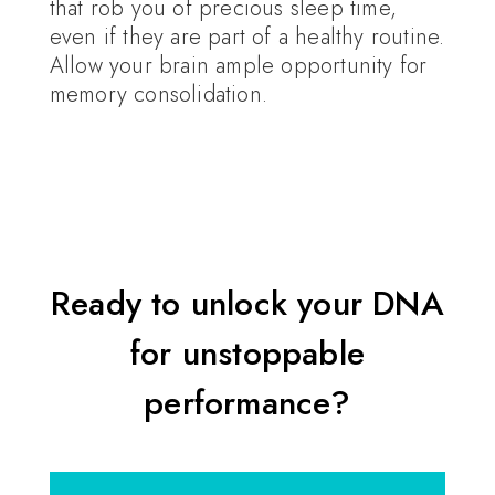
that rob you of precious sleep time,
even if they are part of a healthy routine.
Allow your brain ample opportunity for
memory consolidation.
Ready to unlock your DNA
for unstoppable
performance?