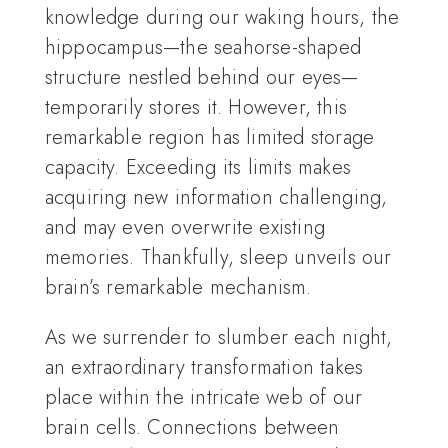
knowledge during our waking hours, the
hippocampus—the seahorse-shaped
structure nestled behind our eyes—
temporarily stores it. However, this
remarkable region has limited storage
capacity. Exceeding its limits makes
acquiring new information challenging,
and may even overwrite existing
memories. Thankfully, sleep unveils our
brain’s remarkable mechanism.
As we surrender to slumber each night,
an extraordinary transformation takes
place within the intricate web of our
brain cells. Connections between