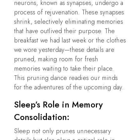
neurons, known as synapses, undergo a
process of rejuvenation. These synapses
shrink, selectively eliminating memories
that have outlived their purpose. The
breakfast we had last week or the clothes
we wore yesterday—these details are
pruned, making room for fresh
memories waiting to take their place.
This pruning dance readies our minds
for the adventures of the upcoming day.
Sleep’s Role in Memory
Consolidation:
Sleep not only prunes unnecessary