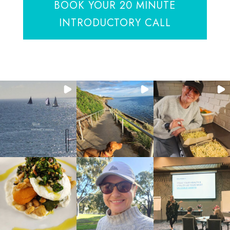
BOOK YOUR 20 MINUTE
INTRODUCTORY CALL