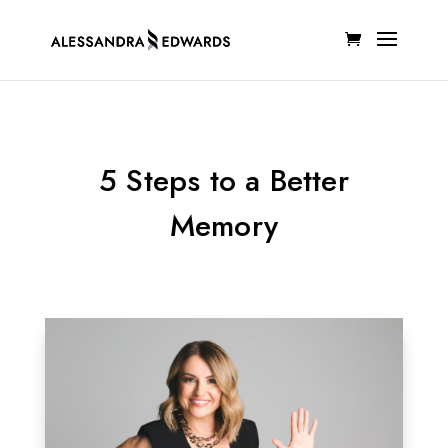
5 Steps to a Better
Memory