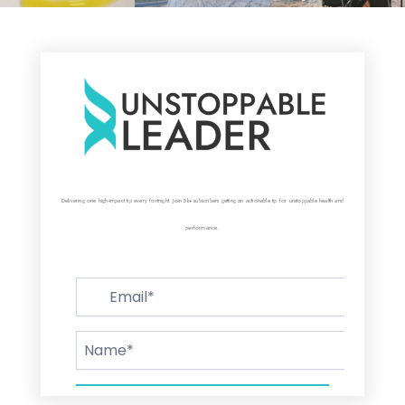
Delivering one high-impact tip every fortnight. Join 5k+ subscribers getting an actionable tip for unstoppable health and
performance.