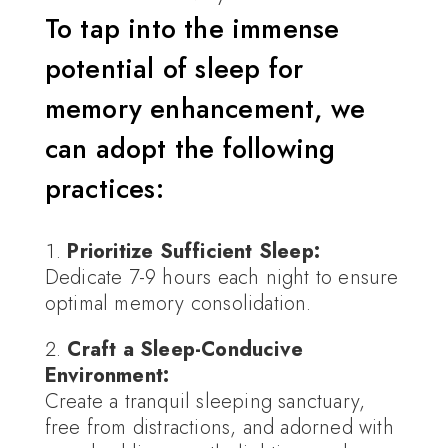
To tap into the immense
potential of sleep for
memory enhancement, we
can adopt the following
practices:
Prioritize Sufficient Sleep:
Dedicate 7-9 hours each night to ensure
optimal memory consolidation.
Craft a Sleep-Conducive
Environment:
Create a tranquil sleeping sanctuary,
free from distractions, and adorned with