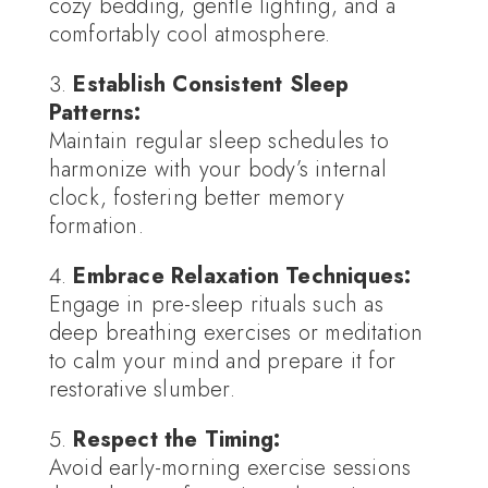
cozy bedding, gentle lighting, and a
comfortably cool atmosphere.
Establish Consistent Sleep
Patterns:
Maintain regular sleep schedules to
harmonize with your body’s internal
clock, fostering better memory
formation.
Embrace Relaxation Techniques:
Engage in pre-sleep rituals such as
deep breathing exercises or meditation
to calm your mind and prepare it for
restorative slumber.
Respect the Timing:
Avoid early-morning exercise sessions