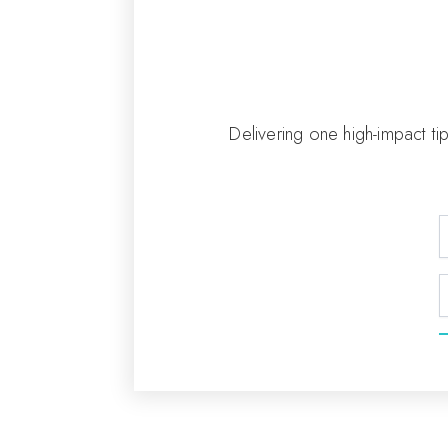
Delivering one high-impact ti