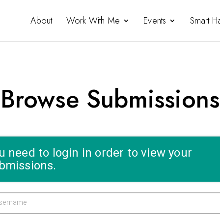
About
Work With Me
Events
Smart H
Browse Submissions
u need to login in order to view your
bmissions.
sername