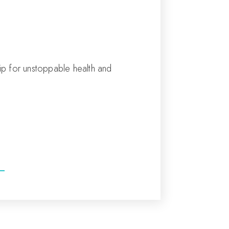
tip for unstoppable health and