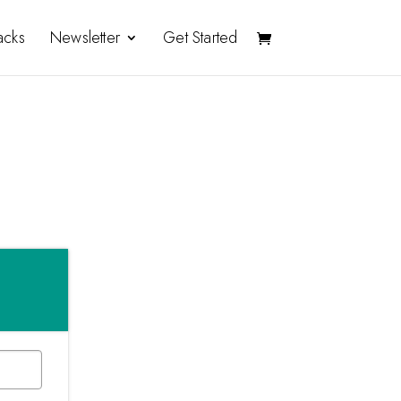
acks
Newsletter
Get Started