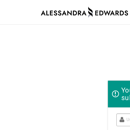
Yo
su
U