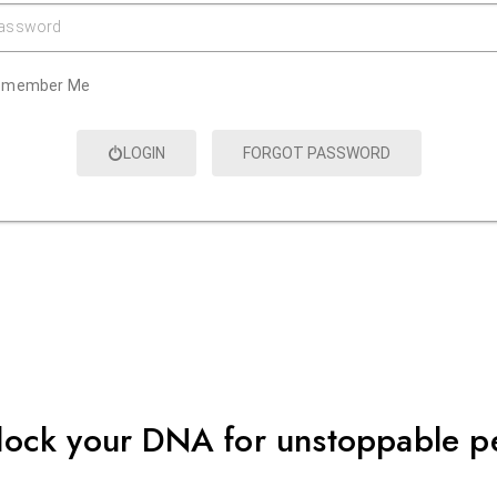
assword
emember Me
LOGIN
FORGOT PASSWORD
lock your DNA for unstoppable 