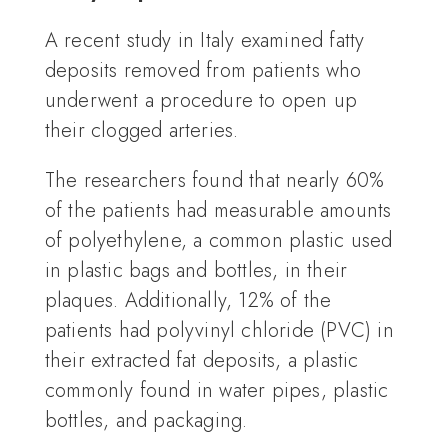
A recent study in Italy examined fatty
deposits removed from patients who
underwent a procedure to open up
their clogged arteries.
The researchers found that nearly 60%
of the patients had measurable amounts
of polyethylene, a common plastic used
in plastic bags and bottles, in their
plaques. Additionally, 12% of the
patients had polyvinyl chloride (PVC) in
their extracted fat deposits, a plastic
commonly found in water pipes, plastic
bottles, and packaging.