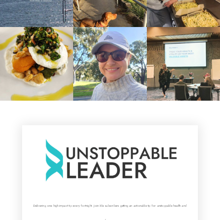
Delivering one high-impact tip every fortnight. Join 5k+ subscribers getting an actionable tip for unstoppable health and