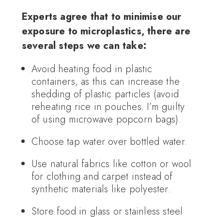
Experts agree that to minimise our
exposure to microplastics, there are
several steps we can take:
Avoid heating food in plastic
containers, as this can increase the
shedding of plastic particles (avoid
reheating rice in pouches. I’m guilty
of using microwave popcorn bags).
Choose tap water over bottled water.
Use natural fabrics like cotton or wool
for clothing and carpet instead of
synthetic materials like polyester.
Store food in glass or stainless steel