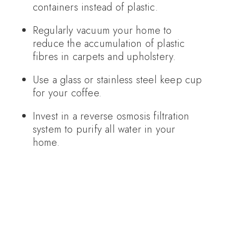
containers instead of plastic.
Regularly vacuum your home to
reduce the accumulation of plastic
fibres in carpets and upholstery.
Use a glass or stainless steel keep cup
for your coffee.
Invest in a reverse osmosis filtration
system to purify all water in your
home.