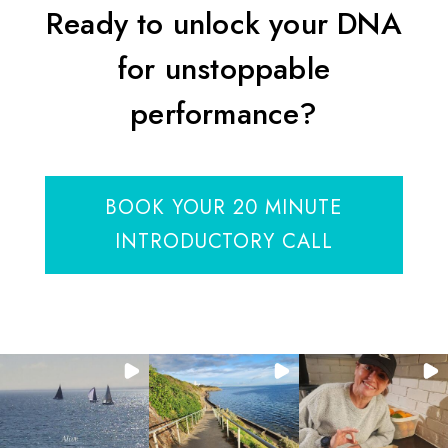
Ready to unlock your DNA
for unstoppable
performance?
BOOK YOUR 20 MINUTE
INTRODUCTORY CALL