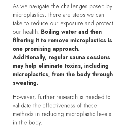
As we navigate the challenges posed by
microplastics, there are steps we can
take to reduce our exposure and protect
our health.
Boiling water and then
filtering it to remove microplastics is
one promising approach.
Additionally, regular sauna sessions
may help eliminate toxins, including
microplastics, from the body through
sweating.
However, further research is needed to
validate the effectiveness of these
methods in reducing microplastic levels
in the body.