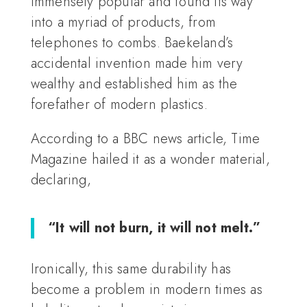
immensely popular and found its way
into a myriad of products, from
telephones to combs. Baekeland’s
accidental invention made him very
wealthy and established him as the
forefather of modern plastics.
According to a BBC news article, Time
Magazine hailed it as a wonder material,
declaring,
“It will not burn, it will not melt.”
Ironically, this same durability has
become a problem in modern times as