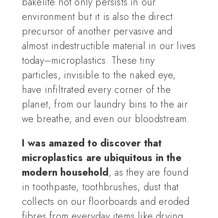
bakelite not only persists in our
environment but it is also the direct
precursor of another pervasive and
almost indestructible material in our lives
today–microplastics. These tiny
particles, invisible to the naked eye,
have infiltrated every corner of the
planet, from our laundry bins to the air
we breathe, and even our bloodstream.
I was amazed to discover that
microplastics are ubiquitous in the
modern household
, as they are found
in toothpaste, toothbrushes, dust that
collects on our floorboards and eroded
fibres from everyday items like drying