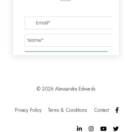
performance.
© 2026 Alessandra Edwards
F
Privacy Policy
Terms & Conditions
Contact
a
c
e
b
L
I
Y
T
o