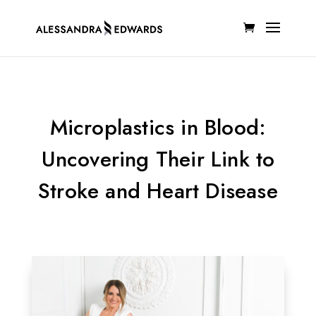
Microplastics in Blood:
Uncovering Their Link to
Stroke and Heart Disease