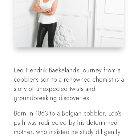
Leo Hendrik Baekeland’s journey from a
cobbler’s son to a renowned chemist is a
story of unexpected twists and
groundbreaking discoveries.
Born in 1863 to a Belgian cobbler, Leo’s
path was redirected by his determined
mother, who insisted he study diligently