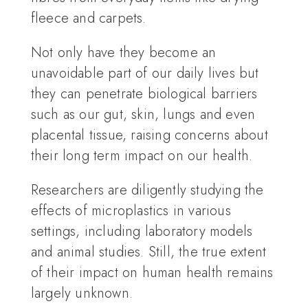
fleece and carpets.
Not only have they become an
unavoidable part of our daily lives but
they can penetrate biological barriers
such as our gut, skin, lungs and even
placental tissue, raising concerns about
their long term impact on our health.
Researchers are diligently studying the
effects of microplastics in various
settings, including laboratory models
and animal studies. Still, the true extent
of their impact on human health remains
largely unknown.