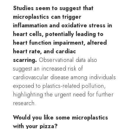
Studies seem to suggest that
microplastics can trigger
inflammation and oxidative stress in
heart cells, potentially leading to
heart function impairment, altered
heart rate, and cardiac
scarring.
Observational data also
suggest an increased risk of
cardiovascular disease among individuals
exposed to plastics-related pollution,
highlighting the urgent need for further
research.
Would you like some microplastics
with your pizza?