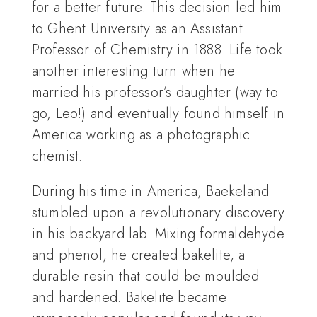
for a better future. This decision led him
to Ghent University as an Assistant
Professor of Chemistry in 1888. Life took
another interesting turn when he
married his professor’s daughter (way to
go, Leo!) and eventually found himself in
America working as a photographic
chemist.
During his time in America, Baekeland
stumbled upon a revolutionary discovery
in his backyard lab. Mixing formaldehyde
and phenol, he created bakelite, a
durable resin that could be moulded
and hardened. Bakelite became