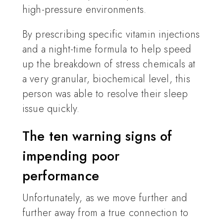
high-pressure environments.
By prescribing specific vitamin injections
and a night-time formula to help speed
up the breakdown of stress chemicals at
a very granular, biochemical level, this
person was able to resolve their sleep
issue quickly.
The ten warning signs of
impending poor
performance
Unfortunately, as we move further and
further away from a true connection to