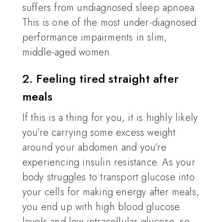
suffers from undiagnosed sleep apnoea.
This is one of the most under-diagnosed
performance impairments in slim,
middle-aged women.
2. Feeling tired straight after
meals
If this is a thing for you, it is highly likely
you’re carrying some excess weight
around your abdomen and you’re
experiencing insulin resistance. As your
body struggles to transport glucose into
your cells for making energy after meals,
you end up with high blood glucose
levels and low intracellular glucose, so