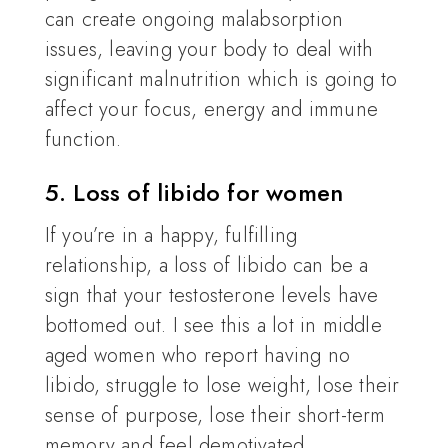
can create ongoing malabsorption
issues, leaving your body to deal with
significant malnutrition which is going to
affect your focus, energy and immune
function.
5. Loss of libido for women
If you’re in a happy, fulfilling
relationship, a loss of libido can be a
sign that your testosterone levels have
bottomed out. I see this a lot in middle
aged women who report having no
libido, struggle to lose weight, lose their
sense of purpose, lose their short-term
memory and feel demotivated.