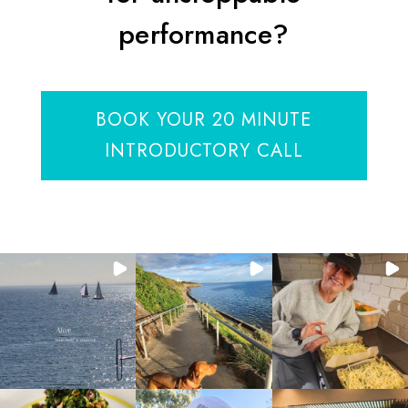
performance?
BOOK YOUR 20 MINUTE
INTRODUCTORY CALL