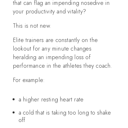
that can flag an impending nosedive in
your productivity and vitality?
This is not new.
Elite trainers are constantly on the
lookout for any minute changes
heralding an impending loss of
performance in the athletes they coach.
For example:
a higher resting heart rate
a cold that is taking too long to shake
off