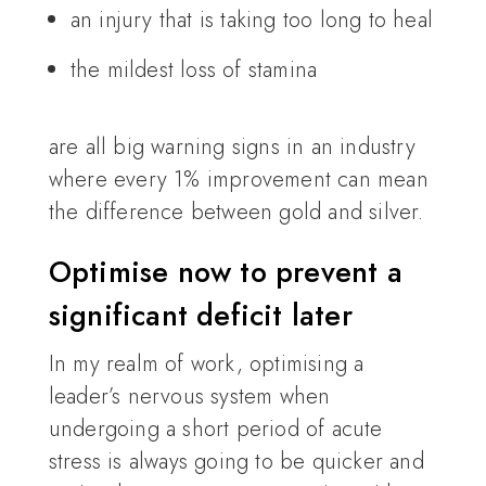
an injury that is taking too long to heal
the mildest loss of stamina
are all big warning signs in an industry
where every 1% improvement can mean
the difference between gold and silver.
Optimise now to prevent a
significant deficit later
In my realm of work, optimising a
leader’s nervous system when
undergoing a short period of acute
stress is always going to be quicker and