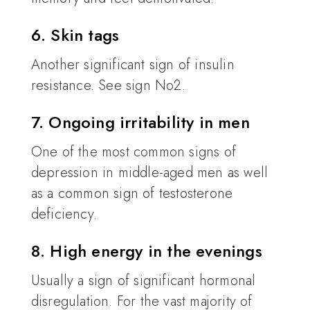
6. Skin tags
Another significant sign of insulin
resistance. See sign No2.
7. Ongoing irritability in men
One of the most common signs of
depression in middle-aged men as well
as a common sign of testosterone
deficiency.
8. High energy in the evenings
Usually a sign of significant hormonal
disregulation. For the vast majority of