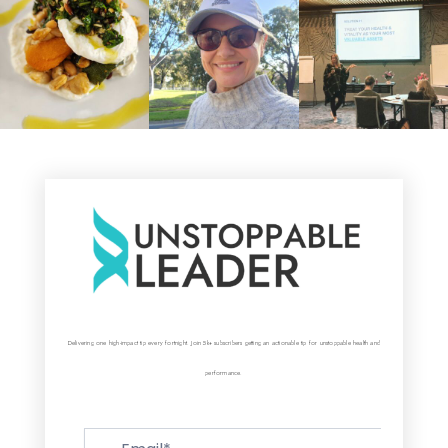
Delivering one high-impact tip every fortnight. Join 5k+ subscribers getting an actionable tip for unstoppable health and
performance.