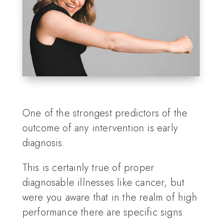
One of the strongest predictors of the
outcome of any intervention is early
diagnosis.
This is certainly true of proper
diagnosable illnesses like cancer, but
were you aware that in the realm of high
performance there are specific signs