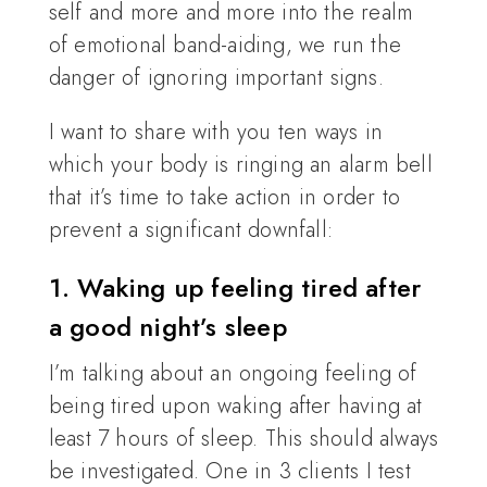
self and more and more into the realm
of emotional band-aiding, we run the
danger of ignoring important signs.
I want to share with you ten ways in
which your body is ringing an alarm bell
that it’s time to take action in order to
prevent a significant downfall:
1. Waking up feeling tired after
a good night’s sleep
I’m talking about an ongoing feeling of
being tired upon waking after having at
least 7 hours of sleep. This should always
be investigated. One in 3 clients I test