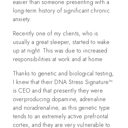
easier than someone presenting with a
long-term history of significant chronic
anxiety.
Recently one of my clients, who is
usually a great sleeper, started to wake
up at night. This was due to increased
responsibilities at work and at home.
Thanks to genetic and biological testing,
I knew that their DNA Stress Signature™
is CEO and that presently they were
overproducing dopamine, adrenaline
and noradrenaline, as this genetic type
tends to an extremely active prefrontal
cortex, and they are very vulnerable to