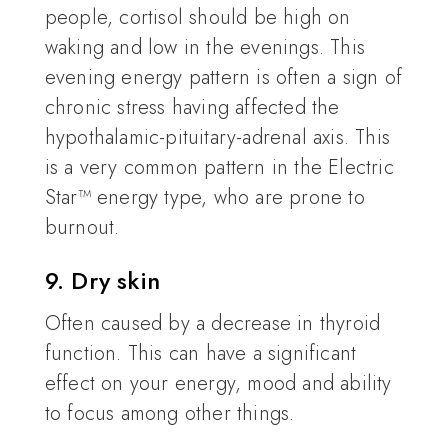
people, cortisol should be high on
waking and low in the evenings. This
evening energy pattern is often a sign of
chronic stress having affected the
hypothalamic-pituitary-adrenal axis. This
is a very common pattern in the Electric
Star™ energy type, who are prone to
burnout.
9. Dry skin
Often caused by a decrease in thyroid
function. This can have a significant
effect on your energy, mood and ability
to focus among other things.