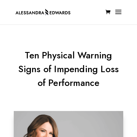
Ten Physical Warning
Signs of Impending Loss
of Performance