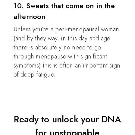
10. Sweats that come on in the
afternoon
Unless you’re a peri-menopausal woman
(and by they way, in this day and age
there is absolutely no need to go
through menopause with significant
symptoms) this is often an important sign
of deep fatigue.
Ready to unlock your DNA
for unstoppable