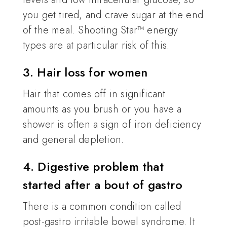
you get tired, and crave sugar at the end
of the meal. Shooting Star™ energy
types are at particular risk of this.
3. Hair loss for women
Hair that comes off in significant
amounts as you brush or you have a
shower is often a sign of iron deficiency
and general depletion.
4. Digestive problem that
started after a bout of gastro
There is a common condition called
post-gastro irritable bowel syndrome. It