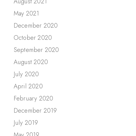
August 2021
May 2021
December 2020
October 2020
September 2020
August 2020
July 2020
April 2020
February 2020
December 2019
July 2019
May 2019