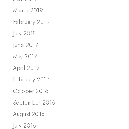
March 2019
February 2019
July 2018
June 2017
May 2017
April 2017
February 2017
October 2016
September 2016
August 2016
July 2016