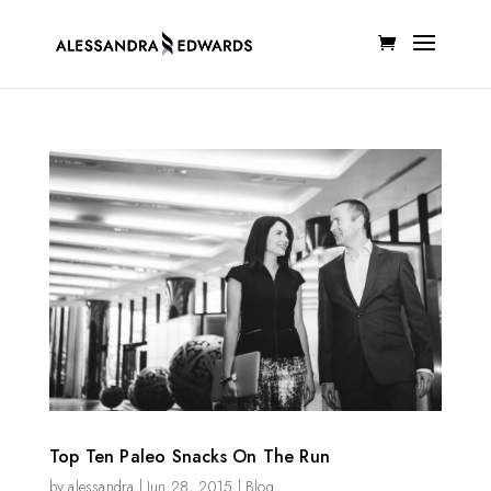
Top Ten Paleo Snacks On The Run
by
alessandra
|
Jun 28, 2015
|
Blog