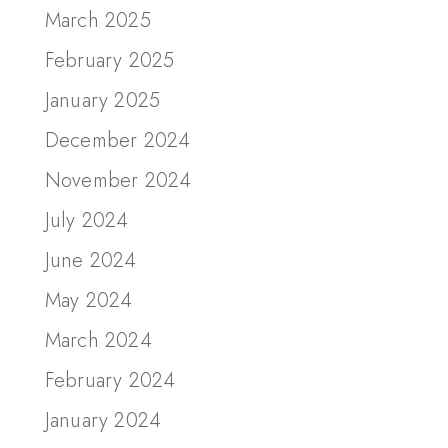
March 2025
February 2025
January 2025
December 2024
November 2024
July 2024
June 2024
May 2024
March 2024
February 2024
January 2024