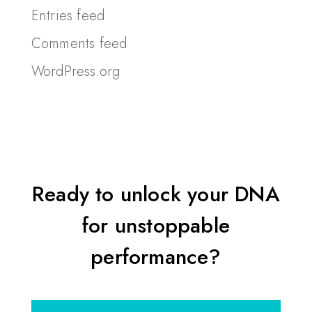
Entries feed
Comments feed
WordPress.org
Ready to unlock your DNA
for unstoppable
performance?