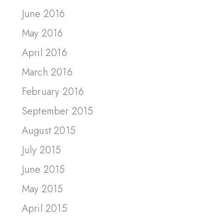
June 2016
May 2016
April 2016
March 2016
February 2016
September 2015
August 2015
July 2015
June 2015
May 2015
April 2015