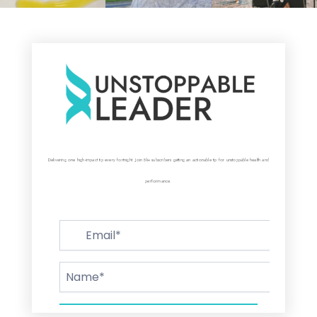
Delivering one high-impact tip every fortnight. Join 5k+ subscribers getting an actionable tip for unstoppable health and
performance.