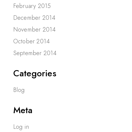
February 2015
December 2014
November 2014
October 2014
September 2014
Categories
Blog
Meta
Log in