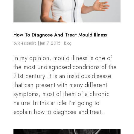
How To Diagnose And Treat Mould Illness
by
alessandra
|
Jun 7, 2015
|
Blog
In my opinion, mould illness is one of
the most undiagnosed conditions of the
21st century. It is an insidious disease
that can present with many different
symptoms, most of them of a chronic
nature. In this article I’m going to
explain how to diagnose and treat...