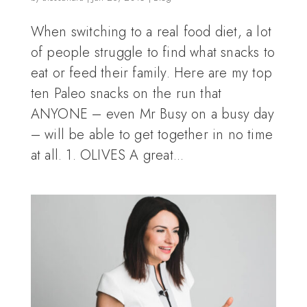
When switching to a real food diet, a lot
of people struggle to find what snacks to
eat or feed their family. Here are my top
ten Paleo snacks on the run that
ANYONE – even Mr Busy on a busy day
– will be able to get together in no time
at all. 1. OLIVES A great...