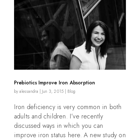
Prebiotics Improve Iron Absorption
by
alessandra
|
Jun 3, 2015
|
Blog
Iron deficiency is very common in both
adults and children. I’ve recently
discussed ways in which you can
improve iron status here. A new study on