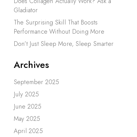
Does Collagen Actually Work? Ask a
Gladiator
The Surprising Skill That Boosts
Performance Without Doing More
Don’t Just Sleep More, Sleep Smarter
Archives
September 2025
July 2025
June 2025
May 2025
April 2025