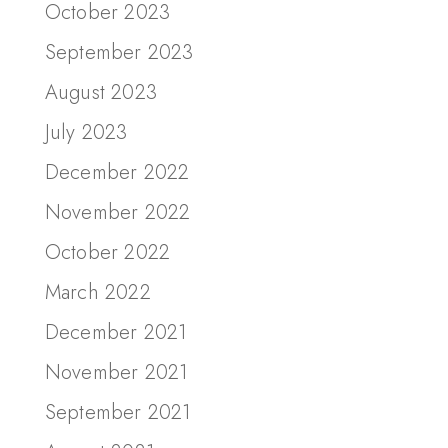
October 2023
September 2023
August 2023
July 2023
December 2022
November 2022
October 2022
March 2022
December 2021
November 2021
September 2021