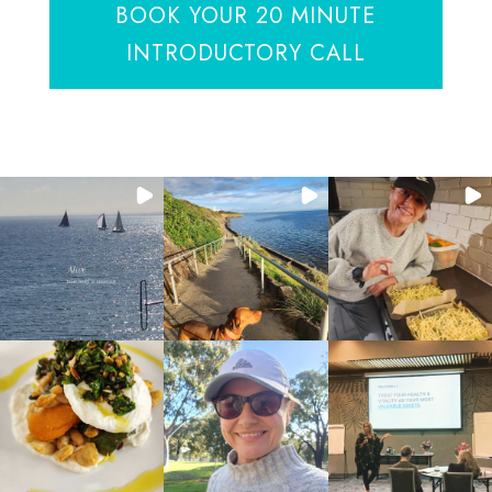
BOOK YOUR 20 MINUTE
INTRODUCTORY CALL