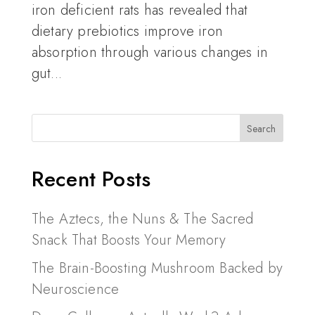
iron deficient rats has revealed that
dietary prebiotics improve iron
absorption through various changes in
gut...
Recent Posts
The Aztecs, the Nuns & The Sacred
Snack That Boosts Your Memory
The Brain-Boosting Mushroom Backed by
Neuroscience