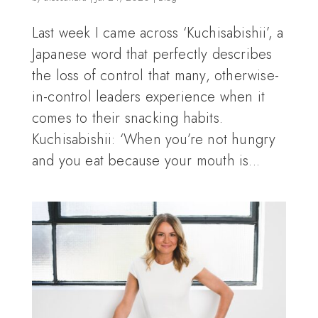
Last week I came across ‘Kuchisabishii’, a
Japanese word that perfectly describes
the loss of control that many, otherwise-
in-control leaders experience when it
comes to their snacking habits.
Kuchisabishii: ‘When you’re not hungry
and you eat because your mouth is...