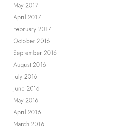
May 2017
April 2017
February 2017
October 2016
September 2016
August 2016
July 2016
June 2016
May 2016
April 2016
March 2016