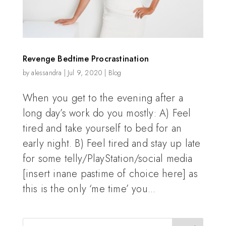
Revenge Bedtime Procrastination
by
alessandra
|
Jul 9, 2020
|
Blog
When you get to the evening after a
long day’s work do you mostly: A) Feel
tired and take yourself to bed for an
early night. B) Feel tired and stay up late
for some telly/PlayStation/social media
[insert inane pastime of choice here] as
this is the only ‘me time’ you...