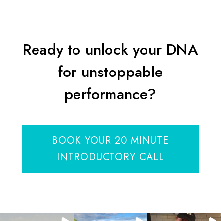
Ready to unlock your DNA
for unstoppable
performance?
BOOK YOUR 20 MINUTE
INTRODUCTORY CALL