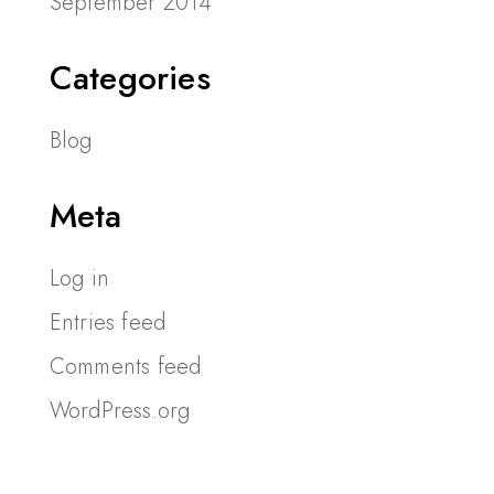
September 2014
Categories
Blog
Meta
Log in
Entries feed
Comments feed
WordPress.org