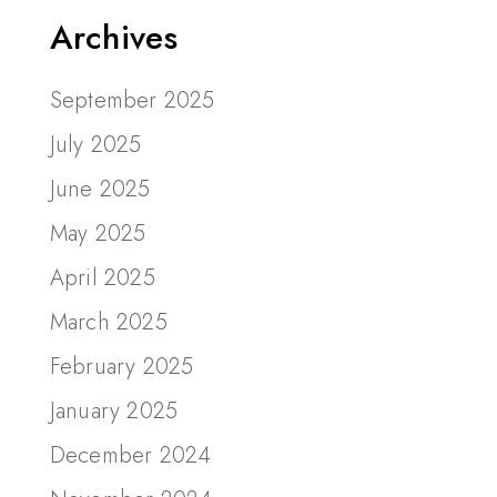
Archives
September 2025
July 2025
June 2025
May 2025
April 2025
March 2025
February 2025
January 2025
December 2024