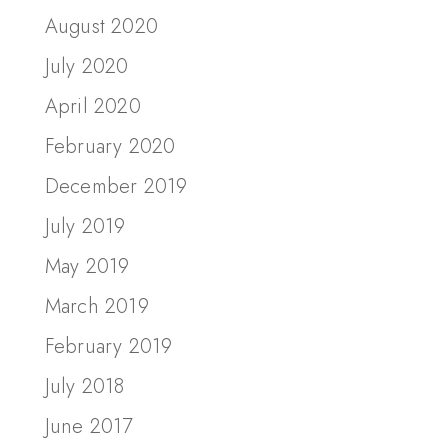
August 2020
July 2020
April 2020
February 2020
December 2019
July 2019
May 2019
March 2019
February 2019
July 2018
June 2017