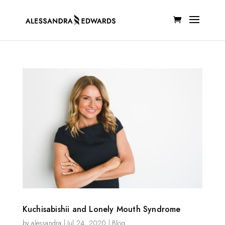
Kuchisabishii and Lonely Mouth Syndrome
by
alessandra
|
Jul 24, 2020
|
Blog