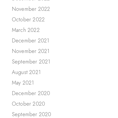
November 2022
October 2022
March 2022
December 2021
November 2021
September 2021
August 2021
May 2021
December 2020
October 2020
September 2020