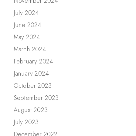
November 2024
July 2024
June 2024
May 2024
March 2024
February 2024
January 2024
October 2023
September 2023
August 2023
July 2023
December 2022