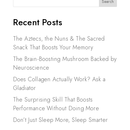
Recent Posts
The Aztecs, the Nuns & The Sacred
Snack That Boosts Your Memory
The Brain-Boosting Mushroom Backed by
Neuroscience
Does Collagen Actually Work? Ask a
Gladiator
The Surprising Skill That Boosts
Performance Without Doing More
Don’t Just Sleep More, Sleep Smarter