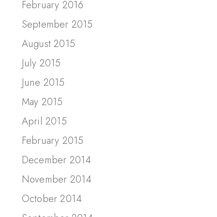
February 2016
September 2015
August 2015
July 2015
June 2015
May 2015
April 2015
February 2015
December 2014
November 2014
October 2014