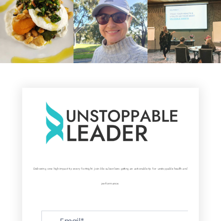
Delivering one high-impact tip every fortnight. Join 5k+ subscribers getting an actionable tip for unstoppable health and
performance.