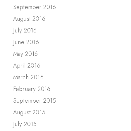
September 2016
August 2016
July 2016
June 2016
May 2016
April 2016
March 2016
February 2016
September 2015
August 2015
July 2015