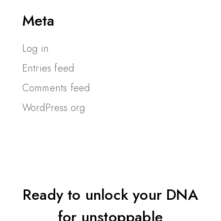
Meta
Log in
Entries feed
Comments feed
WordPress.org
Ready to unlock your DNA
for unstoppable