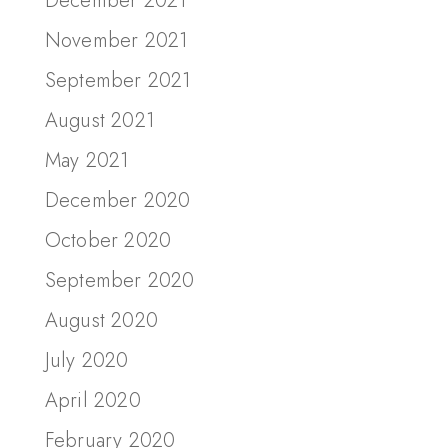
December 2021
November 2021
September 2021
August 2021
May 2021
December 2020
October 2020
September 2020
August 2020
July 2020
April 2020
February 2020