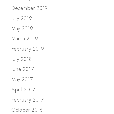
December 2019
July 2019
May 2019
March 2019
February 2019
July 2018
June 2017
May 2017
April 2017
February 2017
October 2016