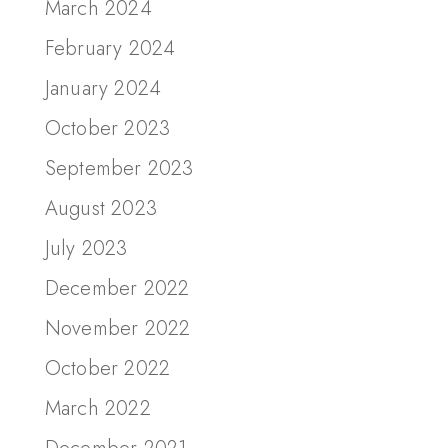
March 2024
February 2024
January 2024
October 2023
September 2023
August 2023
July 2023
December 2022
November 2022
October 2022
March 2022