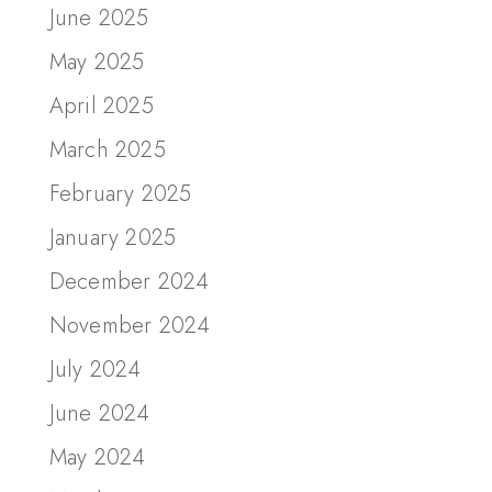
June 2025
May 2025
April 2025
March 2025
February 2025
January 2025
December 2024
November 2024
July 2024
June 2024
May 2024