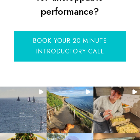
performance?
BOOK YOUR 20 MINUTE
INTRODUCTORY CALL