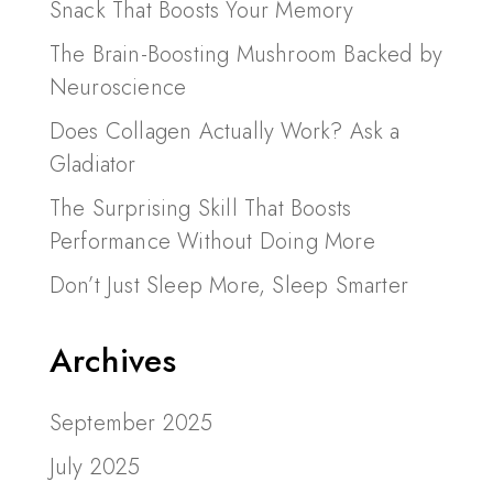
Snack That Boosts Your Memory
The Brain-Boosting Mushroom Backed by
Neuroscience
Does Collagen Actually Work? Ask a
Gladiator
The Surprising Skill That Boosts
Performance Without Doing More
Don’t Just Sleep More, Sleep Smarter
Archives
September 2025
July 2025