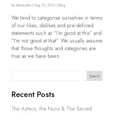
by
alessandra
|
Aug 10, 2016
|
Blog
We tend to categorise ourselves in terms
of our likes, dislikes and pre-defined
statements such as “I’m good at this” and
“I’m not good at that”. We usually assume
that those thoughts and categories are
true as we have been...
Recent Posts
The Aztecs, the Nuns & The Sacred