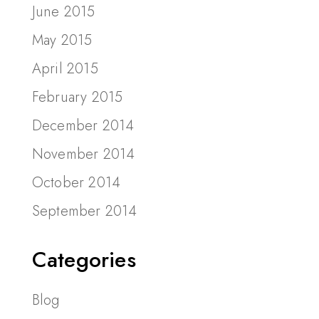
June 2015
May 2015
April 2015
February 2015
December 2014
November 2014
October 2014
September 2014
Categories
Blog