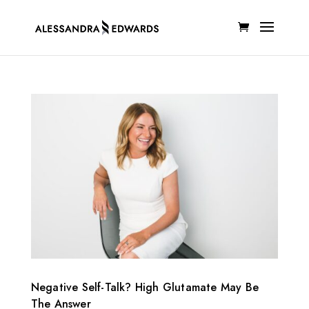
Negative Self-Talk? High Glutamate May Be
The Answer