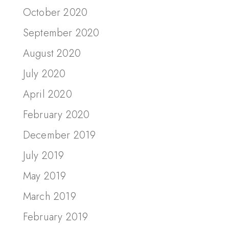
October 2020
September 2020
August 2020
July 2020
April 2020
February 2020
December 2019
July 2019
May 2019
March 2019
February 2019