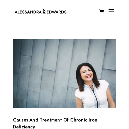
Causes And Treatment Of Chronic Iron
Deficiency