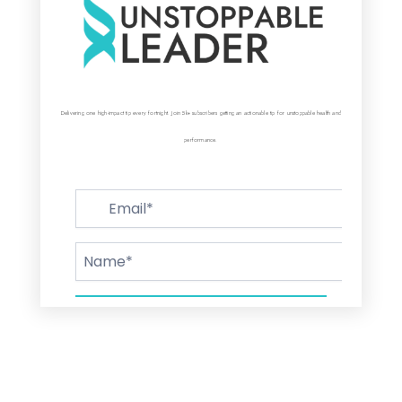
Delivering one high-impact tip every fortnight. Join 5k+ subscribers getting an actionable tip for unstoppable health and
performance.