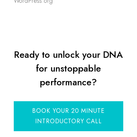
WordPress.org
Ready to unlock your DNA
for unstoppable
performance?
BOOK YOUR 20 MINUTE
INTRODUCTORY CALL