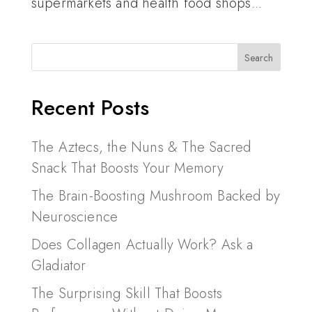
supermarkets and health food shops...
Recent Posts
The Aztecs, the Nuns & The Sacred
Snack That Boosts Your Memory
The Brain-Boosting Mushroom Backed by
Neuroscience
Does Collagen Actually Work? Ask a
Gladiator
The Surprising Skill That Boosts