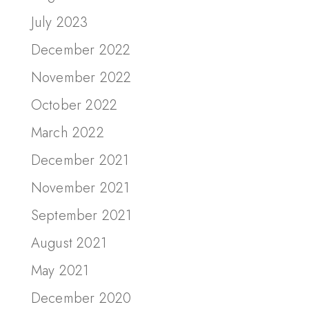
July 2023
December 2022
November 2022
October 2022
March 2022
December 2021
November 2021
September 2021
August 2021
May 2021
December 2020