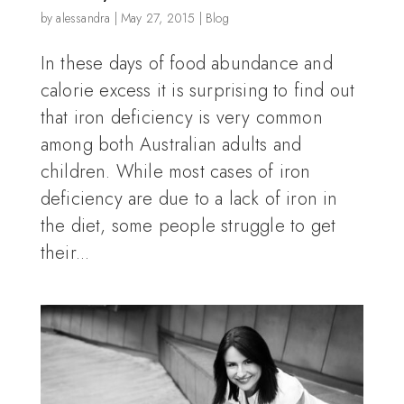
by
alessandra
|
May 27, 2015
|
Blog
In these days of food abundance and
calorie excess it is surprising to find out
that iron deficiency is very common
among both Australian adults and
children. While most cases of iron
deficiency are due to a lack of iron in
the diet, some people struggle to get
their...