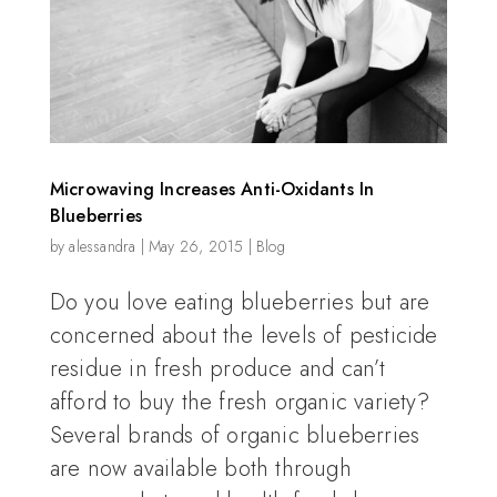
Microwaving Increases Anti-Oxidants In
Blueberries
by
alessandra
|
May 26, 2015
|
Blog
Do you love eating blueberries but are
concerned about the levels of pesticide
residue in fresh produce and can’t
afford to buy the fresh organic variety?
Several brands of organic blueberries
are now available both through