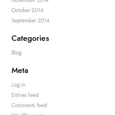
November 2014
October 2014
September 2014
Categories
Blog
Meta
Log in
Entries feed
Comments feed