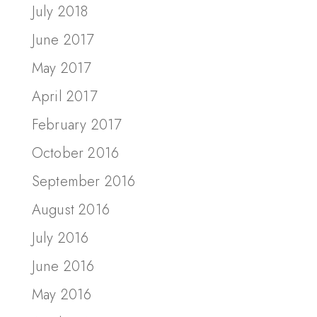
July 2018
June 2017
May 2017
April 2017
February 2017
October 2016
September 2016
August 2016
July 2016
June 2016
May 2016