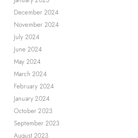
January 2025
December 2024
November 2024
July 2024
June 2024
May 2024
March 2024
February 2024
January 2024
October 2023
September 2023
August 2023