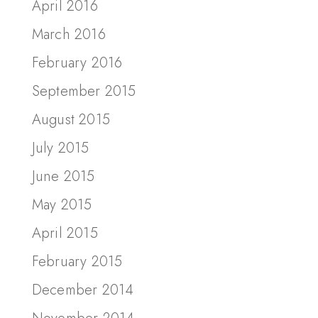
April 2016
March 2016
February 2016
September 2015
August 2015
July 2015
June 2015
May 2015
April 2015
February 2015
December 2014