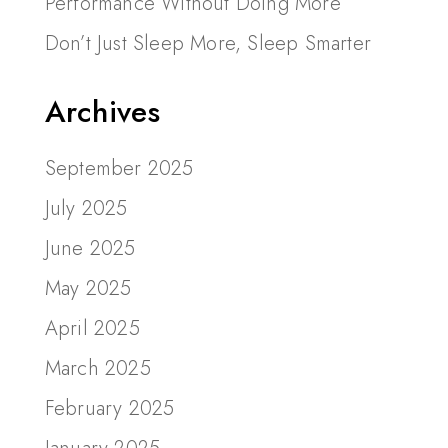
Performance Without Doing More
Don’t Just Sleep More, Sleep Smarter
Archives
September 2025
July 2025
June 2025
May 2025
April 2025
March 2025
February 2025